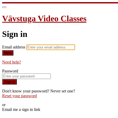
Vävstuga Video Classes
Sign in
Email address
Next
Need help?
Password
Sign in
Don't know your password? Never set one?
Reset your password
or
Email me a sign in link