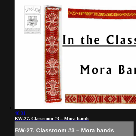
48:31
BW-27. Classroom #3 – Mora bands
BW-27. Classroom #3 – Mora bands