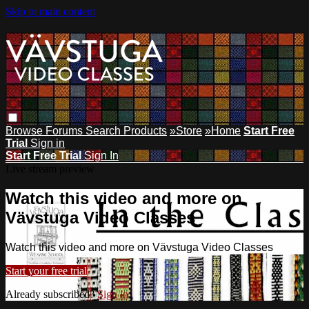
Skip to main content
Browse
Forums
Search
Products
»Store
»Home
Start Free
Trial
Sign in
Start Free Trial
Sign In
Live stream preview
Watch this video and more on
Vävstuga Video Classes
Watch this video and more on Vävstuga Video Classes
Start your free trial
Already subscribed?
Sign in