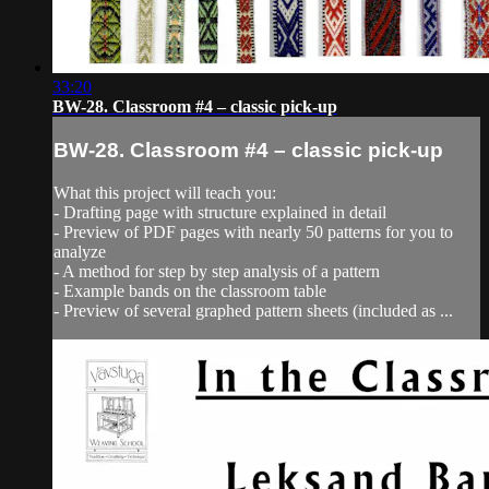
33:20
BW-28. Classroom #4 – classic pick-up
BW-28. Classroom #4 – classic pick-up
What this project will teach you:
- Drafting page with structure explained in detail
- Preview of PDF pages with nearly 50 patterns for you to
analyze
- A method for step by step analysis of a pattern
- Example bands on the classroom table
- Preview of several graphed pattern sheets (included as ...