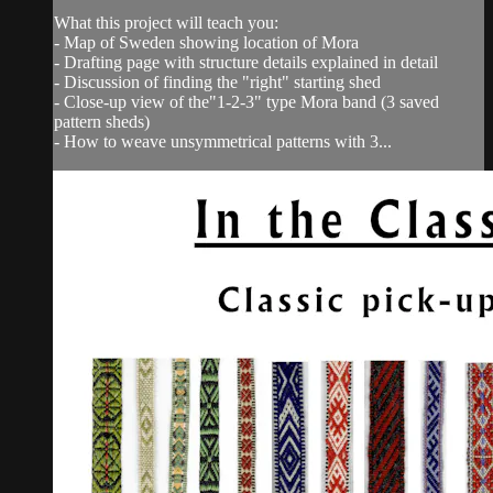
What this project will teach you:
- Map of Sweden showing location of Mora
- Drafting page with structure details explained in detail
- Discussion of finding the "right" starting shed
- Close-up view of the"1-2-3" type Mora band (3 saved
pattern sheds)
- How to weave unsymmetrical patterns with 3...