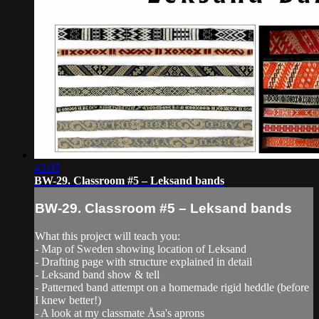
43:05
BW-29. Classroom #5 – Leksand bands
BW-29. Classroom #5 – Leksand bands
What this project will teach you:
- Map of Sweden showing location of Leksand
- Drafting page with structure explained in detail
- Leksand band show & tell
- Patterned band attempt on a homemade rigid heddle (before
I knew better!)
- A look at my classmate Åsa's aprons