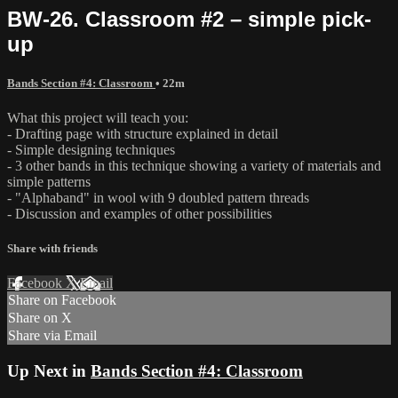
BW-26. Classroom #2 – simple pick-
up
Bands Section #4: Classroom
• 22m
What this project will teach you:
- Drafting page with structure explained in detail
- Simple designing techniques
- 3 other bands in this technique showing a variety of materials and
simple patterns
- "Alphaband" in wool with 9 doubled pattern threads
- Discussion and examples of other possibilities
Share with friends
Facebook
X
Email
Share on Facebook
Share on X
Share via Email
Up Next in
Bands Section #4: Classroom