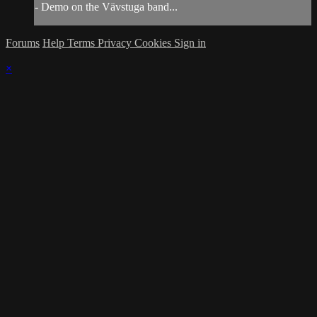
- Demo on the Vävstuga band...
Forums
Help
Terms
Privacy
Cookies
Sign in
×