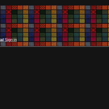
ial
Sign in