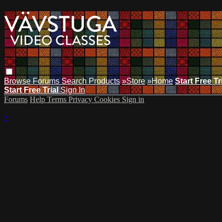
Browse
Forums
Search
Products
»Store
»Home
Start Free Tr
Start Free Trial
Sign In
Forums
Help
Terms
Privacy
Cookies
Sign in
×