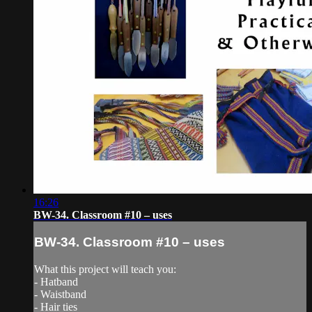
16:26
BW-34. Classroom #10 – uses
BW-34. Classroom #10 – uses
What this project will teach you:
- Hatband
- Waistband
- Hair ties