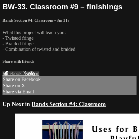
BW-33. Classroom #9 – finishings
Bands Section #4: Classroom
• 3m 31s
What this project will teach you:
- Twisted fringe
- Braided fringe
- Combination of twisted and braided
Share with friends
Facebook
X
Email
Share on Facebook
Share on X
Share via Email
Up Next in
Bands Section #4: Classroom