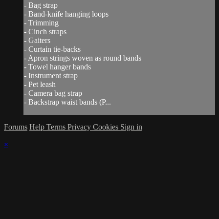
- Bag strap
- Band-knife hanging loops
- Trimming
- Cinch straps
- Gaiters
- Curtain tie-backs
- Apron strings woven as round bands
- Towel hanger bands
- Instrument strap
- Pet leash
- Camera bag strap
- Backstrap waist bands (P...
Forums
Help
Terms
Privacy
Cookies
Sign in
×