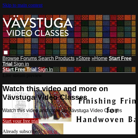
Skip to main content
Browse
Forums
Search
Products
»Store
»Home
Start Free
Trial
Sign in
Start Free Trial
Sign In
Live stream preview
Watch this video and more on
Vävstuga Video Classes
Watch this video and more on Vävstuga Video Classes
Start your free trial
Already subscribed?
Sign in