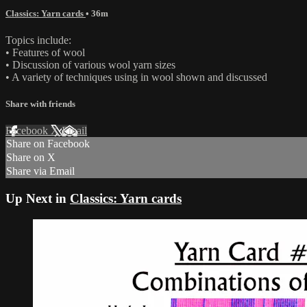
Classics: Yarn cards
• 36m
Topics include:
• Features of wool
• Discussion of various wool yarn sizes
• A variety of techniques using in wool shown and discussed
Share with friends
Facebook
X
Email
Share on Facebook
Share on X
Share via Email
Up Next in
Classics: Yarn cards