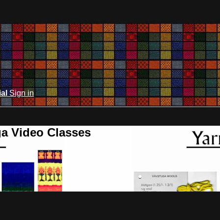
ial
Sign in
ga Video Classes