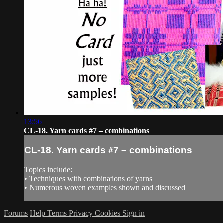
13:56
CL-18. Yarn cards #7 – combinations
CL-18. Yarn cards #7 – combinations
Topics include:
• Techniques with combinations of yarns
• Numerous woven examples shown and discussed
Forums
Help
Terms
Privacy
Cookies
Sign in