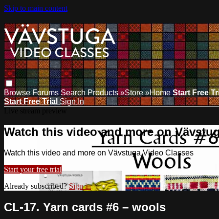
Skip to main content
Browse
Forums
Search
Products
»Store
»Home
Start Free Tr
Start Free Trial
Sign In
Live stream preview
Watch this video and more on Vävstu
Watch this video and more on Vävstuga Video Classes
Start your free trial
Already subscribed?
Sign in
CL-17. Yarn cards #6 – wools