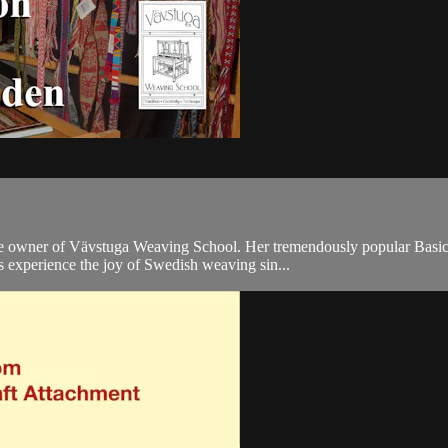
 owner of Vävstuga Weaving School. Her tremendously popular Basics 
ls experience the joy of Swedish weaving sin...