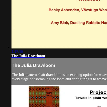
1:17:16
The Julia Drawloom
The Julia Drawloom
The Julia pattern-shaft drawloom is an exciting option for wea
every stage of assembling the loom and configuring it to weave 