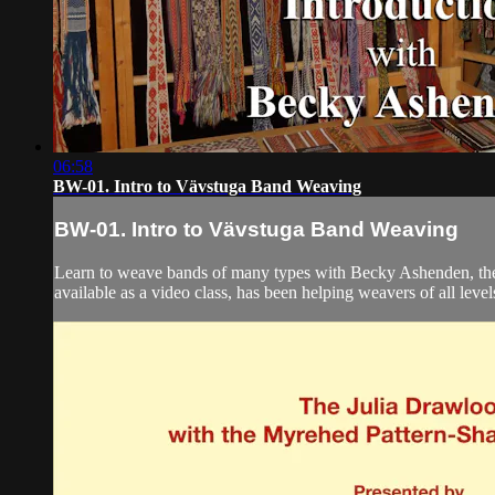
06:58
BW-01. Intro to Vävstuga Band Weaving
BW-01. Intro to Vävstuga Band Weaving
Learn to weave bands of many types with Becky Ashenden, the
available as a video class, has been helping weavers of all leve