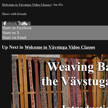
Welcome to Vävstuga Video Classes
• 3m 45s
Share with friends
Facebook
X
Email
Share on Facebook
Share on X
Share via Email
Up Next in
Welcome to Vävstuga Video Classes