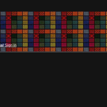
ial
Sign in