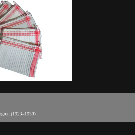
lmgren (1923–1939).