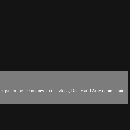
lex patterning techniques. In this video, Becky and Amy demonstrate