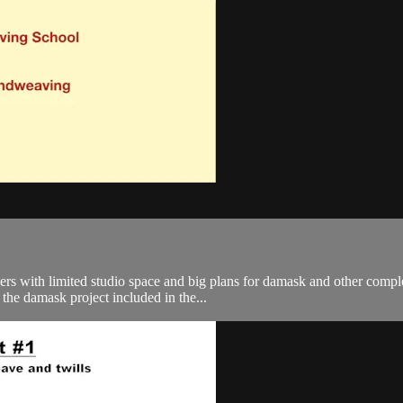
vers with limited studio space and big plans for damask and other comp
the damask project included in the...