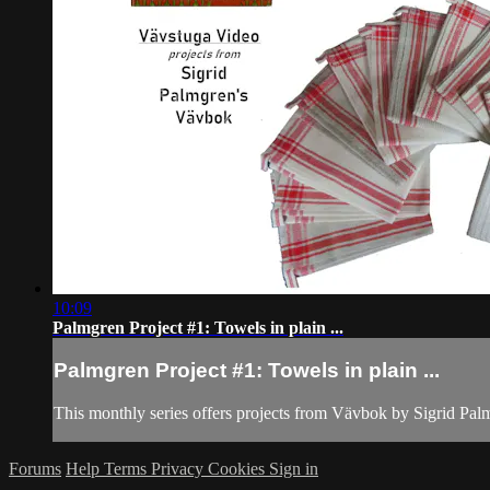
10:09
Palmgren Project #1: Towels in plain ...
Palmgren Project #1: Towels in plain ...
This monthly series offers projects from Vävbok by Sigrid Pa
Forums
Help
Terms
Privacy
Cookies
Sign in