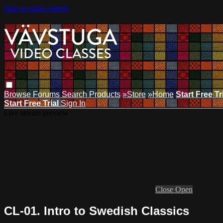
Skip to main content
Browse
Forums
Search
Products
»Store
»Home
Start Free Tr
Start Free Trial
Sign In
Live stream preview
Close
Open
CL-01. Intro to Swedish Classics