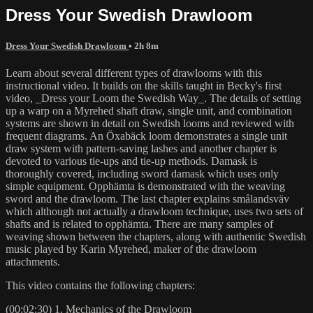
Dress Your Swedish Drawloom
Dress Your Swedish Drawloom
• 2h 8m
Learn about several different types of drawlooms with this
instructional video. It builds on the skills taught in Becky's first
video, _Dress your Loom the Swedish Way_. The details of setting
up a warp on a Myrehed shaft draw, single unit, and combination
systems are shown in detail on Swedish looms and reviewed with
frequent diagrams. An Öxabäck loom demonstrates a single unit
draw system with pattern-saving lashes and another chapter is
devoted to various tie-ups and tie-up methods. Damask is
thoroughly covered, including sword damask which uses only
simple equipment. Opphämta is demonstrated with the weaving
sword and the drawloom. The last chapter explains smålandsväv
which although not actually a drawloom technique, uses two sets of
shafts and is related to opphämta. There are many samples of
weaving shown between the chapters, along with authentic Swedish
music played by Karin Myrehed, maker of the drawloom
attachments.
This video contains the following chapters:
(00:02:30) 1. Mechanics of the Drawloom