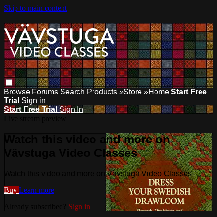
Skip to main content
Browse
Forums
Search
Products
»Store
»Home
Start Free
Trial
Sign in
Start Free Trial
Sign In
Live stream preview
Watch this video and more on
Vävstuga Video Classes
Watch this video and more on Vävstuga Video Classes
Buy
Learn more
Already subscribed?
Sign in