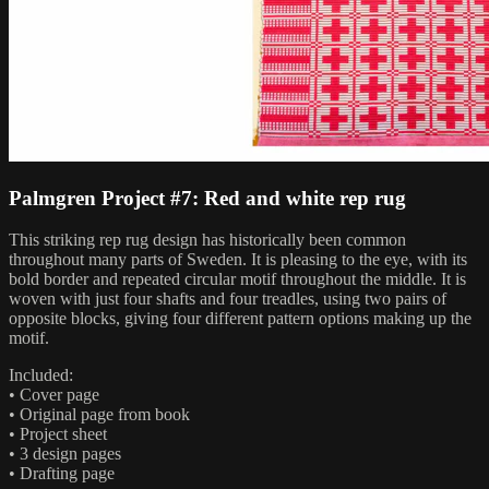
Palmgren Project #7: Red and white rep rug
This striking rep rug design has historically been common
throughout many parts of Sweden. It is pleasing to the eye, with its
bold border and repeated circular motif throughout the middle. It is
woven with just four shafts and four treadles, using two pairs of
opposite blocks, giving four different pattern options making up the
motif.
Included:
• Cover page
• Original page from book
• Project sheet
• 3 design pages
• Drafting page