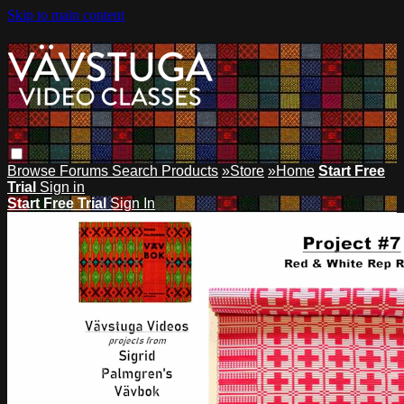
Skip to main content
Browse
Forums
Search
Products
»Store
»Home
Start Free
Trial
Sign in
Start Free Trial
Sign In