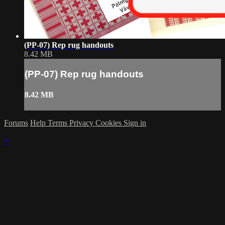
(PP-07) Rep rug handouts
8.42 MB
(PP-07) Rep rug handouts
8.42 MB
Forums
Help
Terms
Privacy
Cookies
Sign in
×