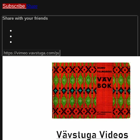
Subscribe
Share
Share with your friends