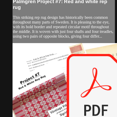
Palmgren Project #7: Red and white rep
rug
This striking rep rug design has historically been common
throughout many parts of Sweden. It is pleasing to the eye,
with its bold border and repeated circular motif throughout
the middle. It is woven with just four shafts and four treadles,
using two pairs of opposite blocks, giving four differ...