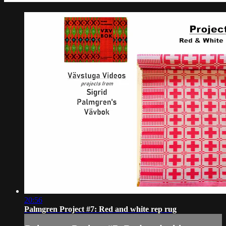
20:56
Palmgren Project #7: Red and white rep rug