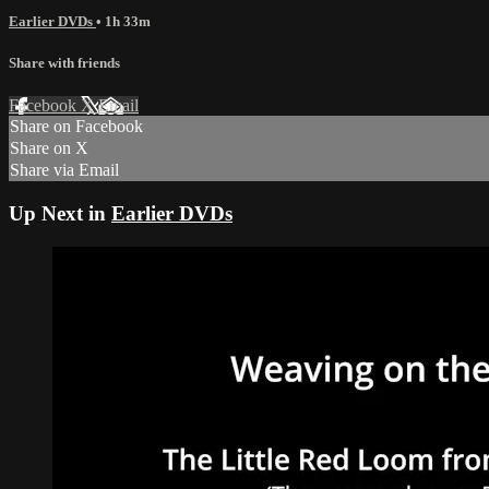
Earlier DVDs
• 1h 33m
Share with friends
Facebook
X
Email
Share on Facebook
Share on X
Share via Email
Up Next in
Earlier DVDs