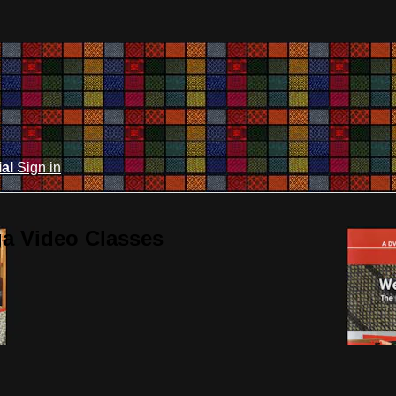
ial
Sign in
ga Video Classes