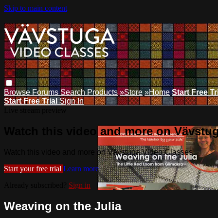
Skip to main content
Browse
Forums
Search
Products
»Store
»Home
Start Free Tr
Start Free Trial
Sign In
Live stream preview
Watch this video and more on Vävstu
Watch this video and more on Vävstuga Video Classes
Start your free trial
Learn more
Already subscribed?
Sign in
Weaving on the Julia