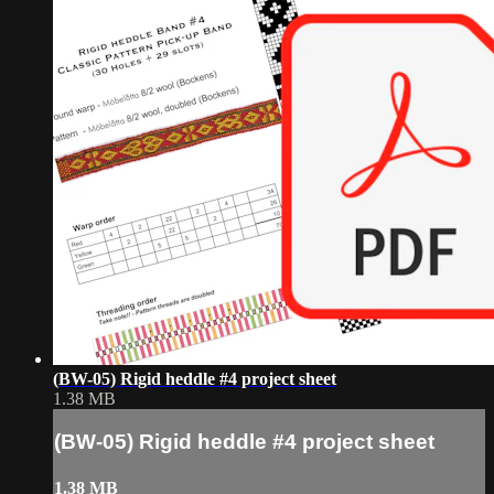
(BW-05) Rigid heddle #4 project sheet
1.38 MB
(BW-05) Rigid heddle #4 project sheet
1.38 MB