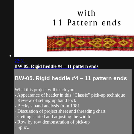
22:31
BW-05. Rigid heddle #4 – 11 pattern ends
BW-05. Rigid heddle #4 – 11 pattern ends
What this project will teach you:
- Appearance of header in this "Classic" pick-up technique
- Review of setting up band lock
- Becky's band analysis from 1981
- Discussion of project sheet and threading chart
- Getting started and adjusting the width
- Row by row demonstration of pick-up
- Splic...