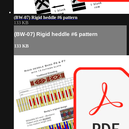
(BW-07) Rigid heddle #6 pattern
133 KB
(BW-07) Rigid heddle #6 pattern
133 KB