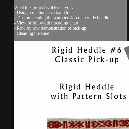
What this project will teach you:
- Using a medium size band lock
- Tips on keeping the warp tension on a wide heddle
- View of full width threading chart
- Row by row demonstration of pick-up
- Cleaning the shed