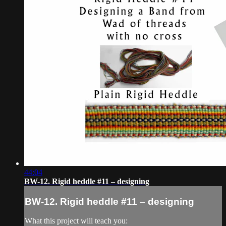
44:04
BW-12. Rigid heddle #11 – designing
BW-12. Rigid heddle #11 – designing
What this project will teach you: