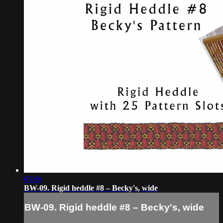
07:06
BW-09. Rigid heddle #8 – Becky's, wide
BW-09. Rigid heddle #8 – Becky's, wide