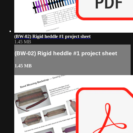
(BW-02) Rigid heddle #1 project sheet
1.45 MB
(BW-02) Rigid heddle #1 project sheet
1.45 MB