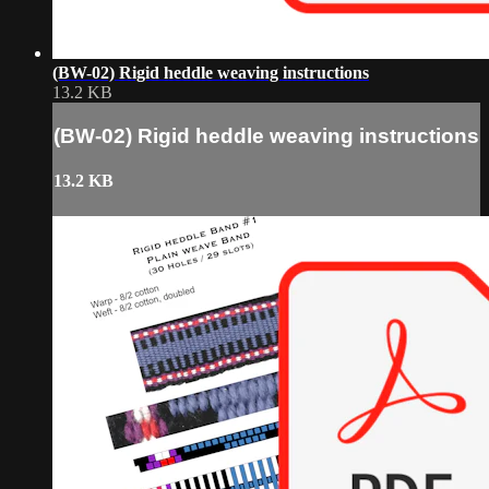
(BW-02) Rigid heddle weaving instructions
13.2 KB
(BW-02) Rigid heddle weaving instructions
13.2 KB