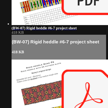
(BW-07) Rigid heddle #6-7 project sheet
418 KB
(BW-07) Rigid heddle #6-7 project sheet
418 KB