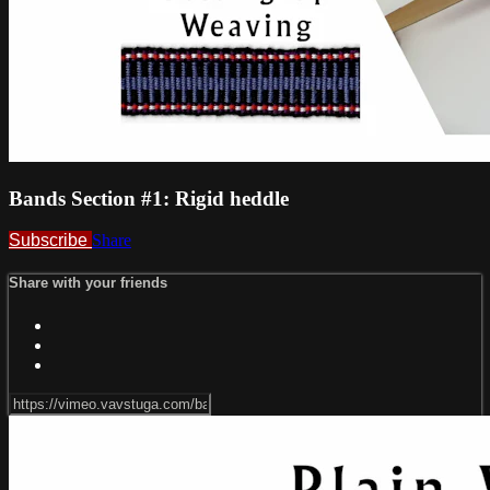
Bands Section #1: Rigid heddle
Subscribe
Share
Share with your friends