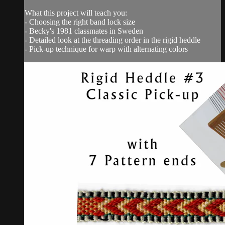
What this project will teach you:
- Choosing the right band lock size
- Becky's 1981 classmates in Sweden
- Detailed look at the threading order in the rigid heddle
- Pick-up technique for warp with alternating colors