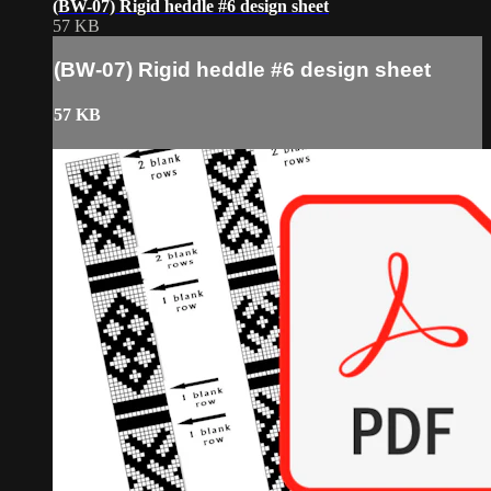
(BW-07) Rigid heddle #6 design sheet
57 KB
(BW-07) Rigid heddle #6 design sheet
57 KB