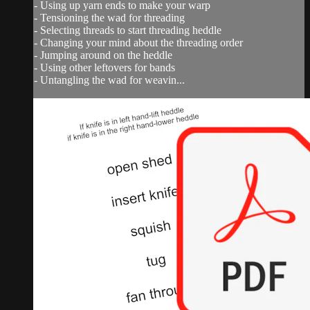
- Using up yarn ends to make your warp
- Tensioning the wad for threading
- Selecting threads to start threading heddle
- Changing your mind about the threading order
- Jumping around on the heddle
- Using other leftovers for bands
- Untangling the wad for weavin...