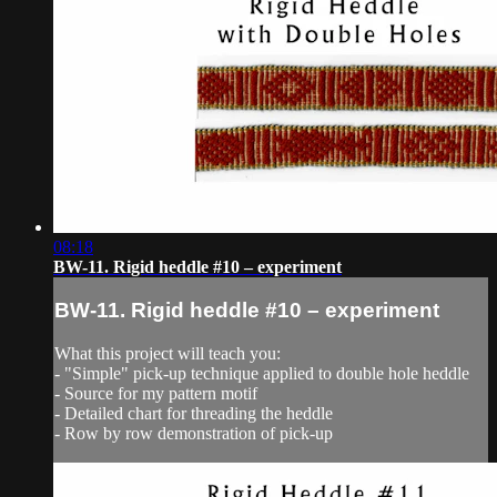
08:18
BW-11. Rigid heddle #10 – experiment
BW-11. Rigid heddle #10 – experiment
What this project will teach you:
- "Simple" pick-up technique applied to double hole heddle
- Source for my pattern motif
- Detailed chart for threading the heddle
- Row by row demonstration of pick-up