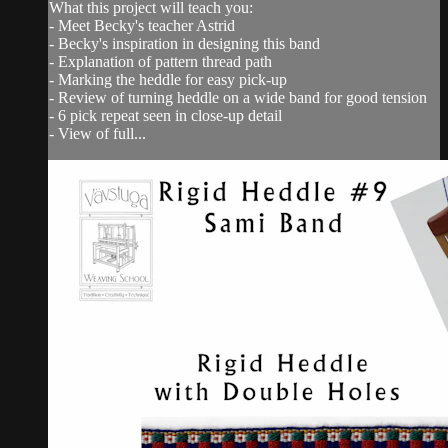
What this project will teach you:
- Meet Becky's teacher Astrid
- Becky's inspiration in designing this band
- Explanation of pattern thread path
- Marking the heddle for easy pick-up
- Review of turning heddle on a wide band for good tension
- 6 pick repeat seen in close-up detail
- View of full...