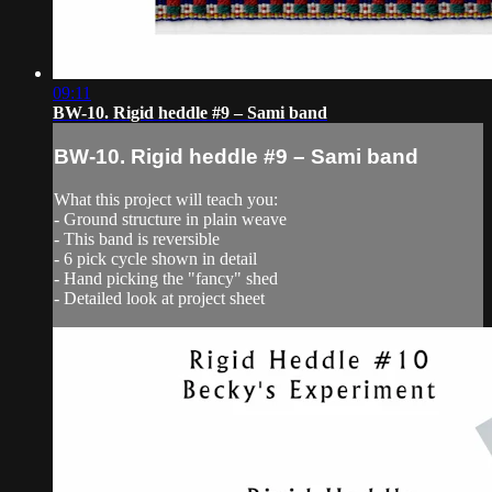
09:11
BW-10. Rigid heddle #9 – Sami band
BW-10. Rigid heddle #9 – Sami band
What this project will teach you:
- Ground structure in plain weave
- This band is reversible
- 6 pick cycle shown in detail
- Hand picking the "fancy" shed
- Detailed look at project sheet