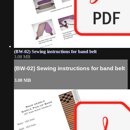
(BW-02) Sewing instructions for band belt
3.08 MB
(BW-02) Sewing instructions for band belt
3.08 MB