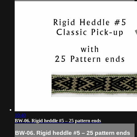
10:40
BW-06. Rigid heddle #5 – 25 pattern ends
BW-06. Rigid heddle #5 – 25 pattern ends