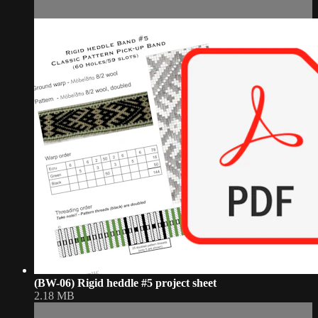
(BW-06) Rigid heddle #5 project sheet
2.18 MB