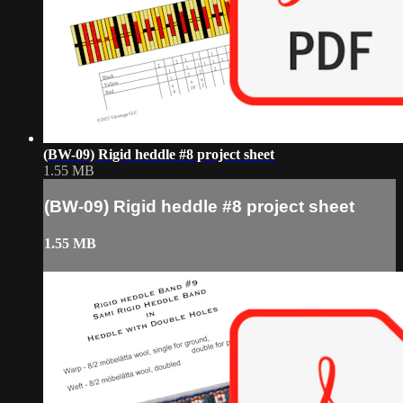
(BW-09) Rigid heddle #8 project sheet
1.55 MB
(BW-09) Rigid heddle #8 project sheet
1.55 MB