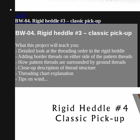
11:50
BW-04. Rigid heddle #3 – classic pick-up
BW-04. Rigid heddle #3 – classic pick-up
What this project will teach you:
- Detailed look at the threading order in the rigid heddle
- Adding border threads on either side of the pattern threads
- How pattern threads are surrounded by ground threads
- Close-up description of thread structure
- Threading chart explanation
- Tips on wind...