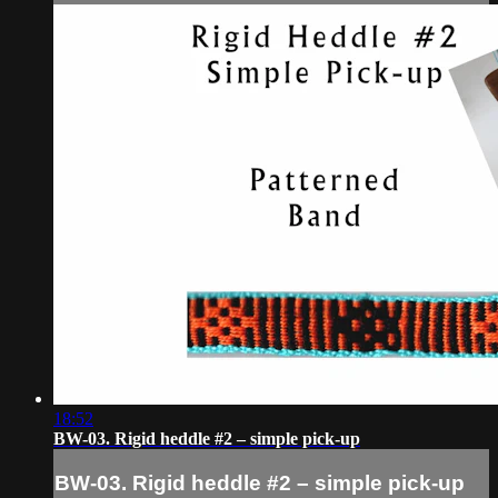
18:52
BW-03. Rigid heddle #2 – simple pick-up
BW-03. Rigid heddle #2 – simple pick-up