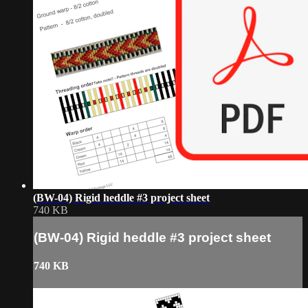
(BW-04) Rigid heddle #3 project sheet
740 KB
(BW-04) Rigid heddle #3 project sheet
740 KB