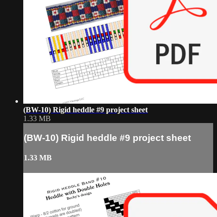
(BW-10) Rigid heddle #9 project sheet
1.33 MB
(BW-10) Rigid heddle #9 project sheet
1.33 MB