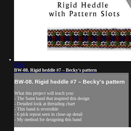
07:02
BW-08. Rigid heddle #7 – Becky's pattern
BW-08. Rigid heddle #7 – Becky's pattern
What this project will teach you:
- The Sami band that inspired this design
- Detailed look at threading chart
- This band is reversible
- 6 pick repeat seen in close-up detail
- My method for designing this band