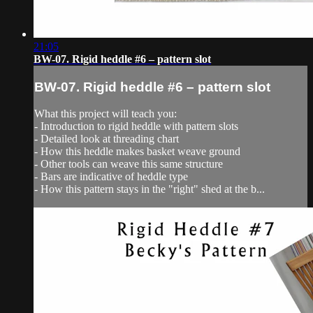
21:05
BW-07. Rigid heddle #6 – pattern slot
BW-07. Rigid heddle #6 – pattern slot
What this project will teach you:
- Introduction to rigid heddle with pattern slots
- Detailed look at threading chart
- How this heddle makes basket weave ground
- Other tools can weave this same structure
- Bars are indicative of heddle type
- How this pattern stays in the "right" shed at the b...