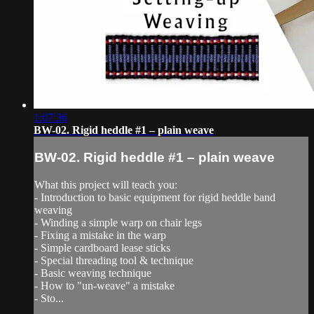
1:07:36
BW-02. Rigid heddle #1 – plain weave
BW-02. Rigid heddle #1 – plain weave
What this project will teach you:
- Introduction to basic equipment for rigid heddle band
weaving
- Winding a simple warp on chair legs
- Fixing a mistake in the warp
- Simple cardboard lease sticks
- Special threading tool & technique
- Basic weaving technique
- How to "un-weave" a mistake
- Sto...