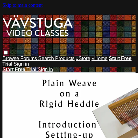
Skip to main content
Browse
Forums
Search
Products
»Store
»Home
Start Free
Trial
Sign in
Start Free Trial
Sign In