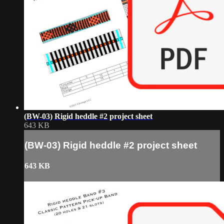
(BW-03) Rigid heddle #2 project sheet
643 KB
(BW-03) Rigid heddle #2 project sheet
643 KB