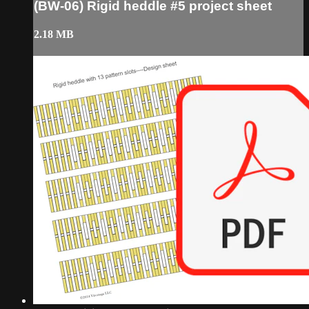
(BW-06) Rigid heddle #5 project sheet
2.18 MB