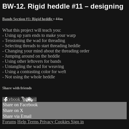
BW-12. Rigid heddle #11 – designing
Bands Section #1: Rigid heddle
• 44m
What this project will teach you:
- Using up yarn ends to make your warp
- Tensioning the wad for threading
- Selecting threads to start threading heddle
- Changing your mind about the threading order
- Jumping around on the heddle
- Using other leftovers for bands
- Untangling the wad for weaving
- Using a contrasting color for weft
- Not using the whole heddle
Share with friends
Facebook
X
Email
Share on Facebook
Share on X
Share via Email
Forums
Help
Terms
Privacy
Cookies
Sign in