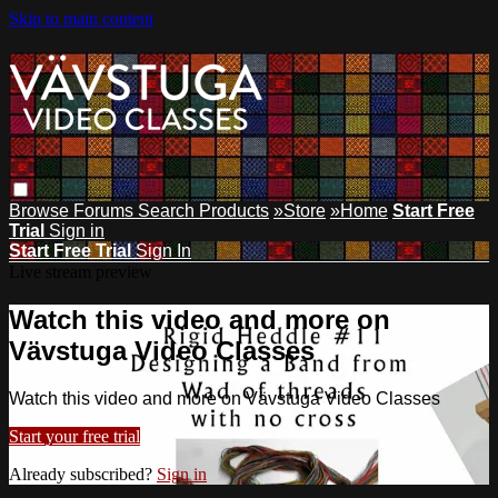
Skip to main content
Browse
Forums
Search
Products
»Store
»Home
Start Free
Trial
Sign in
Start Free Trial
Sign In
Live stream preview
Watch this video and more on
Vävstuga Video Classes
Watch this video and more on Vävstuga Video Classes
Start your free trial
Already subscribed?
Sign in