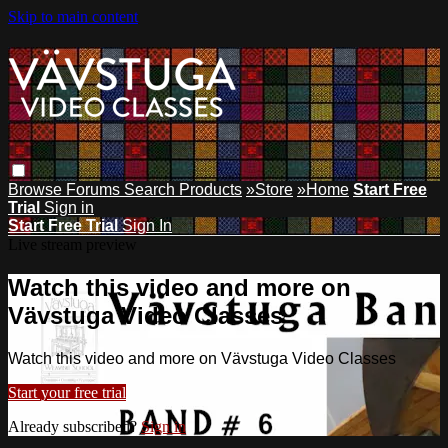
Skip to main content
Browse
Forums
Search
Products
»Store
»Home
Start Free
Trial
Sign in
Start Free Trial
Sign In
Live stream preview
Watch this video and more on
Vävstuga Video Classes
Watch this video and more on Vävstuga Video Classes
Start your free trial
Already subscribed?
Sign in