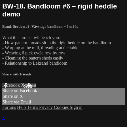
BW-18. Bandloom #6 – rigid heddle
demo
Bands Section #2: Vävstuga bandloom
• 7m 26s
What this project will teach you:
- How pattern threads sit in the rigid heddle on the bandloom
- Warping at the mill, threading at the table
- Weaving 6 pick cycle row by row
- Cleaning the pattern sheds easily
- Relationship to Leksand bandloom
Share with friends
Facebook
X
Email
Share on Facebook
Share on X
Share via Email
Forums
Help
Terms
Privacy
Cookies
Sign in
×