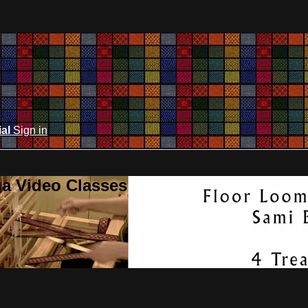
ial
Sign in
ga Video Classes