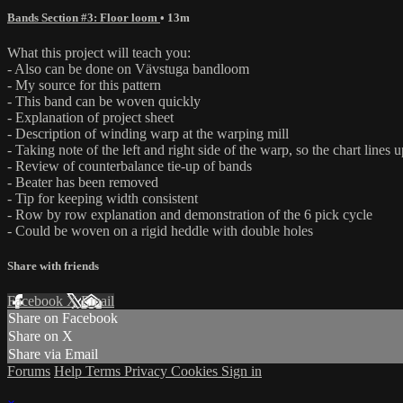
Bands Section #3: Floor loom
• 13m
What this project will teach you:
- Also can be done on Vävstuga bandloom
- My source for this pattern
- This band can be woven quickly
- Explanation of project sheet
- Description of winding warp at the warping mill
- Taking note of the left and right side of the warp, so the chart lines 
- Review of counterbalance tie-up of bands
- Beater has been removed
- Tip for keeping width consistent
- Row by row explanation and demonstration of the 6 pick cycle
- Could be woven on a rigid heddle with double holes
Share with friends
Facebook
X
Email
Share on Facebook
Share on X
Share via Email
Forums
Help
Terms
Privacy
Cookies
Sign in