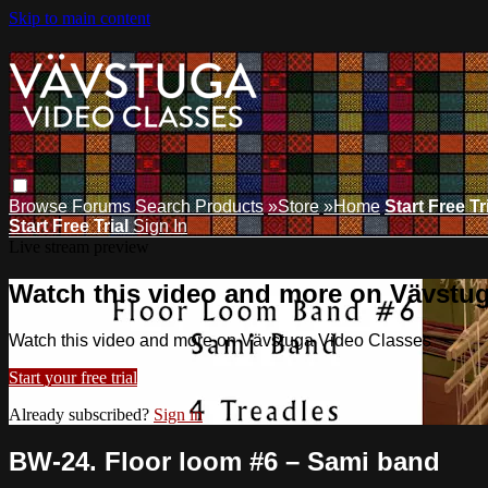
Skip to main content
Browse
Forums
Search
Products
»Store
»Home
Start Free Tr
Start Free Trial
Sign In
Live stream preview
Watch this video and more on Vävstu
Watch this video and more on Vävstuga Video Classes
Start your free trial
Already subscribed?
Sign in
BW-24. Floor loom #6 – Sami band