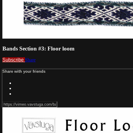
Bands Section #3: Floor loom
Subscribe
Share
Share with your friends