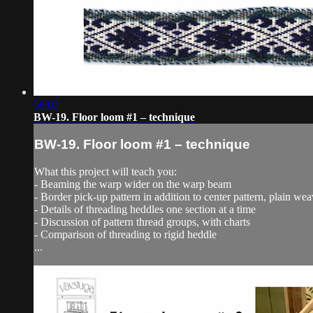
56:02
BW-19. Floor loom #1 – technique
BW-19. Floor loom #1 – technique
What this project will teach you:
- Beaming the warp wider on the warp beam
- Border pick-up pattern in addition to center pattern, plain we
- Details of threading heddles one section at a time
- Discussion of pattern thread groups, with charts
- Comparison of threading to rigid heddle
...