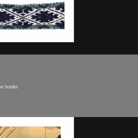
ave border