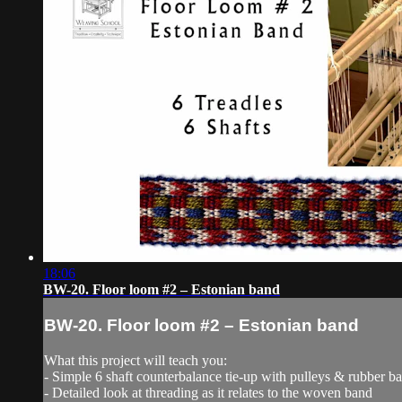
18:06
BW-20. Floor loom #2 – Estonian band
BW-20. Floor loom #2 – Estonian band
What this project will teach you:
- Simple 6 shaft counterbalance tie-up with pulleys & rubber b
- Detailed look at threading as it relates to the woven band