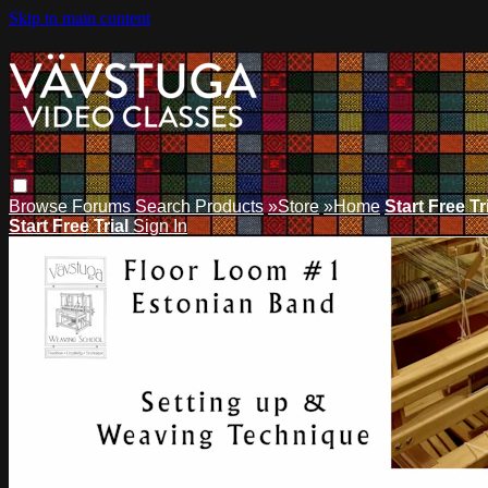
Skip to main content
Browse
Forums
Search
Products
»Store
»Home
Start Free Tr
Start Free Trial
Sign In