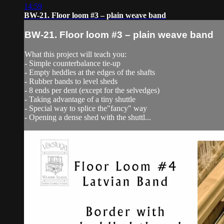
14:59
BW-21. Floor loom #3 – plain weave band
BW-21. Floor loom #3 – plain weave band
What this project will teach you:
- Simple counterbalance tie-up
- Empty heddles at the edges of the shafts
- Rubber bands to level sheds
- 8 ends per dent (except for the selvedges)
- Taking advantage of a tiny shuttle
- Special way to splice the"fancy" way
- Opening a dense shed with the shuttl...