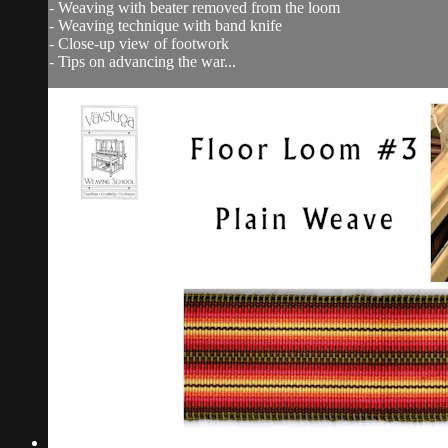
- Weaving with beater removed from the loom
- Weaving technique with band knife
- Close-up view of footwork
- Tips on advancing the war...