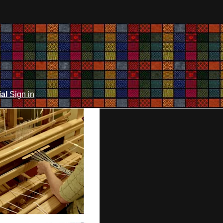
ial
Sign in