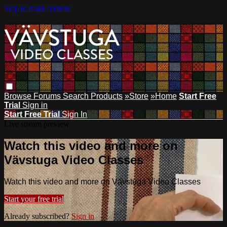
Skip to main content
Browse
Forums
Search
Products
»Store
»Home
Start Free
Trial
Sign in
Start Free Trial
Sign In
Live stream preview
Watch this video and more on
Vävstuga Video Classes
Watch this video and more on Vävstuga Video Classes
Start your free trial
Already subscribed?
Sign in