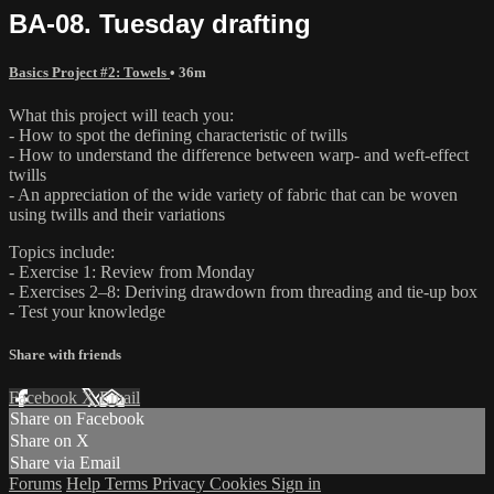
BA-08. Tuesday drafting
Basics Project #2: Towels
• 36m
What this project will teach you:
- How to spot the defining characteristic of twills
- How to understand the difference between warp- and weft-effect
twills
- An appreciation of the wide variety of fabric that can be woven
using twills and their variations
Topics include:
- Exercise 1: Review from Monday
- Exercises 2–8: Deriving drawdown from threading and tie-up box
- Test your knowledge
Share with friends
Facebook
X
Email
Share on Facebook
Share on X
Share via Email
Forums
Help
Terms
Privacy
Cookies
Sign in