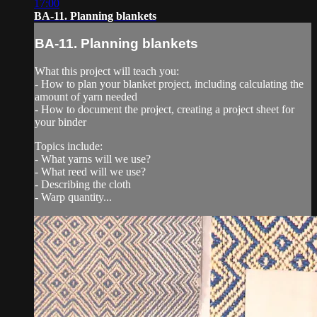
17:00
BA-11. Planning blankets
BA-11. Planning blankets
What this project will teach you:
- How to plan your blanket project, including calculating the
amount of yarn needed
- How to document the project, creating a project sheet for
your binder
Topics include:
- What yarns will we use?
- What reed will we use?
- Describing the cloth
- Warp quantity...