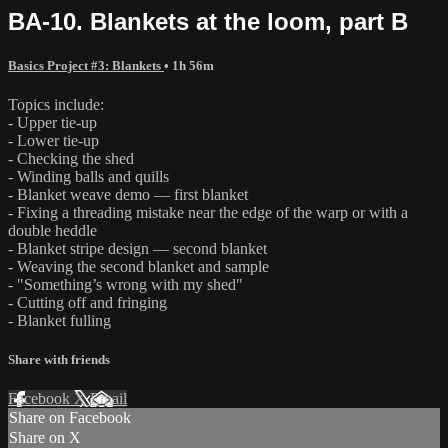
BA-10. Blankets at the loom, part B
Basics Project #3: Blankets
• 1h 56m
Topics include:
- Upper tie-up
- Lower tie-up
- Checking the shed
- Winding balls and quills
- Blanket weave demo — first blanket
- Fixing a threading mistake near the edge of the warp or with a
double heddle
- Blanket stripe design — second blanket
- Weaving the second blanket and sample
- "Something’s wrong with my shed"
- Cutting off and fringing
- Blanket fulling
Share with friends
Facebook
X
Email
Share on Facebook
Share on X