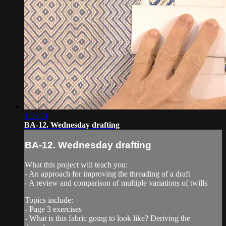
1:22:31
BA-12. Wednesday drafting
BA-12. Wednesday drafting
What this project will teach you:
- An approach for improving the threading of a draft
- A review and comparison of multiple variations of twills
Topics include:
- Page 3 exercises
- What is this fabric going to look like? Deriving the