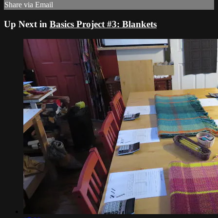
Share via Email
Up Next in
Basics Project #3: Blankets