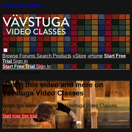
Skip to main content
Browse
Forums
Search
Products
»Store
»Home
Start Free
Trial
Sign in
Start Free Trial
Sign In
Live stream preview
Watch this video and more on
Vävstuga Video Classes
Watch this video and more on Vävstuga Video Classes
Start your free trial
Already subscribed?
Sign in