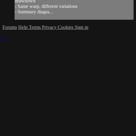
drawdown
- Same warp, different variations
- Summary diagra...
Forums
Help
Terms
Privacy
Cookies
Sign in
×