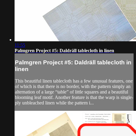
11:55
Palmgren Project #5: Daldräll tablecloth in linen
Palmgren Project #5: Daldräll tablecloth in
linen
This beautiful linen tablecloth has a few unusual features, one
of which is that there is no border, with the pattern simply an
alternation of a large “table” of little squares and a beautiful
blooming leaf motif. Another feature is that the warp is single-
ply unbleached linen while the pattern i...