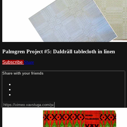
Palmgren Project #5: Daldräll tablecloth in linen
Subscribe
Share
Share with your friends