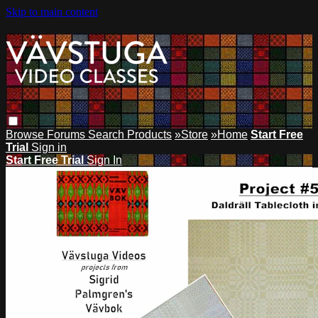
Skip to main content
Browse
Forums
Search
Products
»Store
»Home
Start Free
Trial
Sign in
Start Free Trial
Sign In