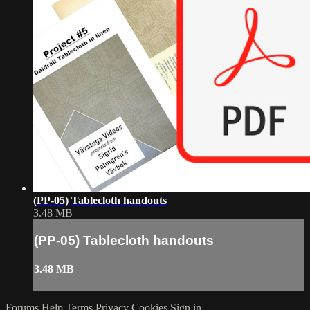
(PP-05) Tablecloth handouts
3.48 MB
(PP-05) Tablecloth handouts
3.48 MB
Forums
Help
Terms
Privacy
Cookies
Sign in