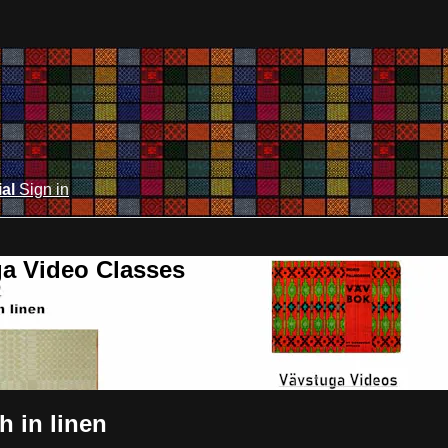
ial
Sign in
ga Video Classes
h in linen