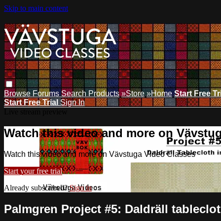
Skip to main content
Browse
Forums
Search
Products
»Store
»Home
Start Free Tr
Start Free Trial
Sign In
Live stream preview
Watch this video and more on Vävstu
Watch this video and more on Vävstuga Video Classes
Start your free trial
Already subscribed?
Sign in
Palmgren Project #5: Daldräll tableclot