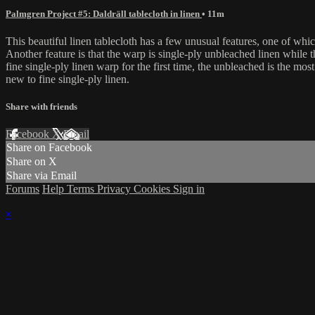
Palmgren Project #5: Daldräll tablecloth in linen
• 11m
This beautiful linen tablecloth has a few unusual features, one of which 
Another feature is that the warp is single-ply unbleached linen while t
fine single-ply linen warp for the first time, the unbleached is the mo
new to fine single-ply linen.
Share with friends
Facebook
X
Email
Share on Facebook
Share on X
Share via Email
Forums
Help
Terms
Privacy
Cookies
Sign in
×