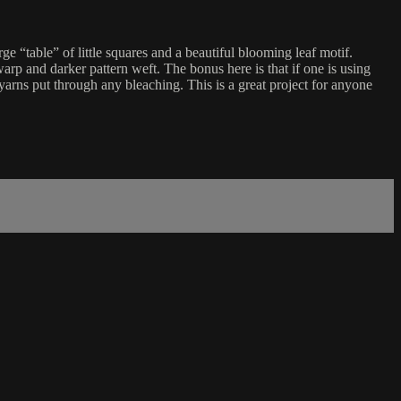
rge “table” of little squares and a beautiful blooming leaf motif.
warp and darker pattern weft. The bonus here is that if one is using
 yarns put through any bleaching. This is a great project for anyone