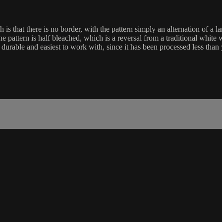
is that there is no border, with the pattern simply an alternation of a la
he pattern is half bleached, which is a reversal from a traditional white 
st durable and easiest to work with, since it has been processed less than