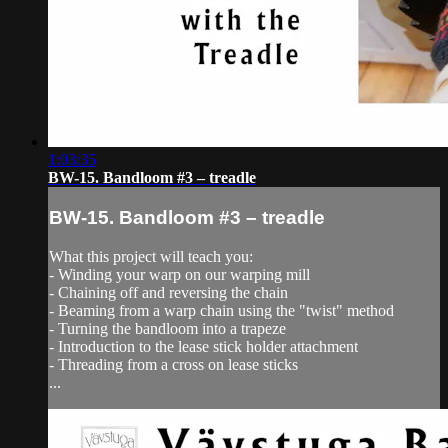
1:03:35
BW-15. Bandloom #3 – treadle
BW-15. Bandloom #3 – treadle
What this project will teach you:
- Winding your warp on our warping mill
- Chaining off and reversing the chain
- Beaming from a warp chain using the "twist" method
- Turning the bandloom into a trapeze
- Introduction to the lease stick holder attachment
- Threading from a cross on lease sticks
...