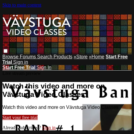
Skip to main content
Browse
Forums
Search
Products
»Store
»Home
Start Free
Trial
Sign in
Start Free Trial
Sign In
Live stream preview
Watch this video and more on
Vävstuga Video Classes
Watch this video and more on Vävstuga Video Classes
Start your free trial
Already subscribed?
Sign in