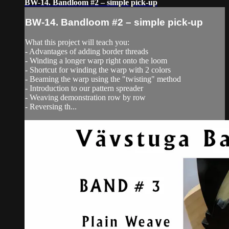
BW-14. Bandloom #2 – simple pick-up
BW-14. Bandloom #2 – simple pick-up
What this project will teach you:
- Advantages of adding border threads
- Winding a longer warp right onto the loom
- Shortcut for winding the warp with 2 colors
- Beaming the warp using the "twisting" method
- Introduction to our pattern spreader
- Weaving demonstration row by row
- Reversing th...