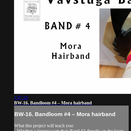
1:07:26
BW-16. Bandloom #4 – Mora hairband
BW-16. Bandloom #4 – Mora hairband
What this project will teach you:
- Winding a longer warp than Band #2 directly on the loom