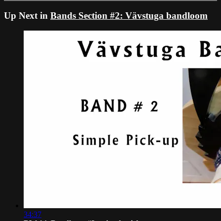
Up Next in
Bands Section #2: Vävstuga bandloom
34:37