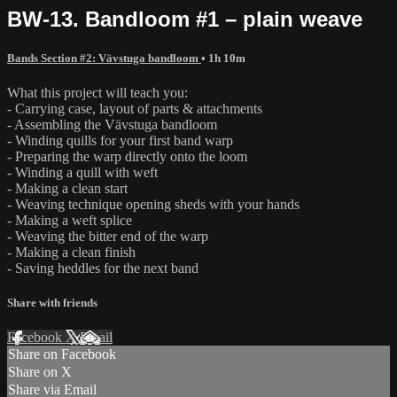
BW-13. Bandloom #1 – plain weave
Bands Section #2: Vävstuga bandloom
• 1h 10m
What this project will teach you:
- Carrying case, layout of parts & attachments
- Assembling the Vävstuga bandloom
- Winding quills for your first band warp
- Preparing the warp directly onto the loom
- Winding a quill with weft
- Making a clean start
- Weaving technique opening sheds with your hands
- Making a weft splice
- Weaving the bitter end of the warp
- Making a clean finish
- Saving heddles for the next band
Share with friends
Facebook
X
Email
Share on Facebook
Share on X
Share via Email