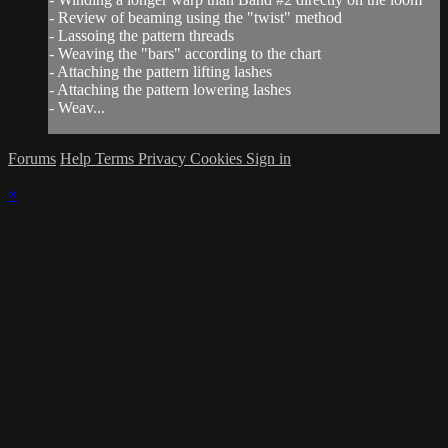
- Review of beaming using the "twist" method
- Lassoing the pattern threads
- Weaving the "bars" according to the chart
- Attaching the pattern lifting lashes
- Attaching the pattern lowering lashes
- Weav...
Forums
Help
Terms
Privacy
Cookies
Sign in
×