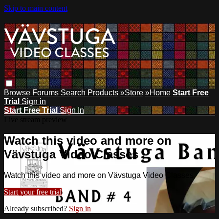
Skip to main content
Browse
Forums
Search
Products
»Store
»Home
Start Free
Trial
Sign in
Start Free Trial
Sign In
Live stream preview
Watch this video and more on
Vävstuga Video Classes
Watch this video and more on Vävstuga Video Classes
Start your free trial
Already subscribed?
Sign in