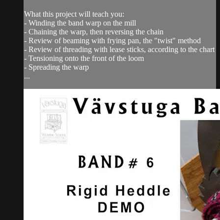
What this project will teach you:
- Winding the band warp on the mill
- Chaining the warp, then reversing the chain
- Review of beaming with frying pan, the "twist" method
- Review of threading with lease sticks, according to the chart
- Tensioning onto the front of the loom
- Spreading the warp
...