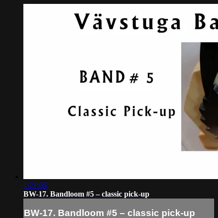
1:21:06
BW-17. Bandloom #5 – classic pick-up
BW-17. Bandloom #5 – classic pick-up