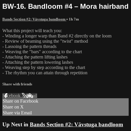
BW-16. Bandloom #4 – Mora hairband
Bands Section #2: Vävstuga bandloom
• 1h 7m
What this project will teach you:
- Winding a longer warp than Band #2 directly on the loom
- Review of beaming using the "twist" method
- Lassoing the pattern threads
- Weaving the "bars" according to the chart
- Attaching the pattern lifting lashes
- Attaching the pattern lowering lashes
- Weaving step by step according to the chart
- The rhythm you can attain through repetition
Share with friends
Facebook
X
Email
Share on Facebook
Share on X
Share via Email
Up Next in
Bands Section #2: Vävstuga bandloom