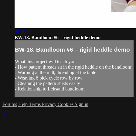
07:26
BW-18. Bandloom #6 – rigid heddle demo
BW-18. Bandloom #6 – rigid heddle demo
What this project will teach you:
- How pattern threads sit in the rigid heddle on the bandloom
- Warping at the mill, threading at the table
- Weaving 6 pick cycle row by row
- Cleaning the pattern sheds easily
- Relationship to Leksand bandloom
Forums
Help
Terms
Privacy
Cookies
Sign in
×