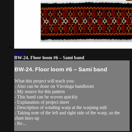
13:32
BW-24. Floor loom #6 – Sami band
BW-24. Floor loom #6 – Sami band
What this project will teach you:
- Also can be done on Vävstuga bandloom
- My source for this pattern
- This band can be woven quickly
- Explanation of project sheet
- Description of winding warp at the warping mill
- Taking note of the left and right side of the warp, so the
chart lines up
- Re...