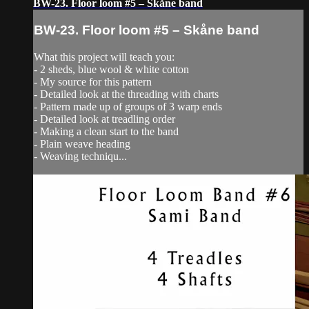
BW-23. Floor loom #5 – Skåne band
BW-23. Floor loom #5 – Skåne band
What this project will teach you:
- 2 sheds, blue wool & white cotton
- My source for this pattern
- Detailed look at the threading with charts
- Pattern made up of groups of 3 warp ends
- Detailed look at treadling order
- Making a clean start to the band
- Plain weave heading
- Weaving techniqu...