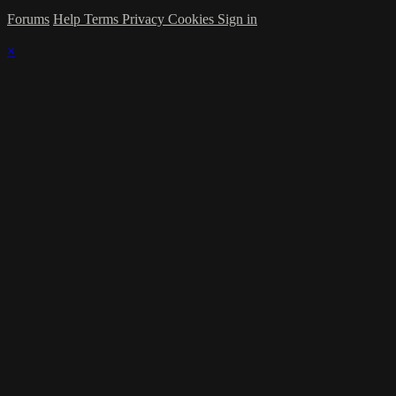
Forums
Help
Terms
Privacy
Cookies
Sign in
×