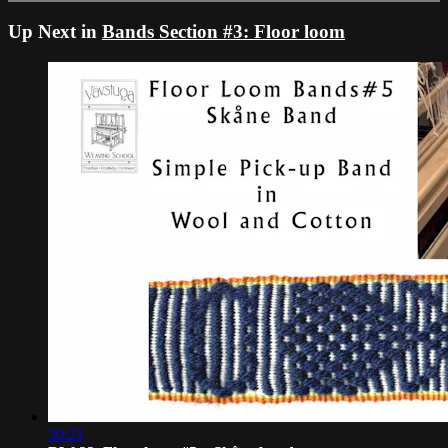
Up Next in
Bands Section #3: Floor loom
30:21