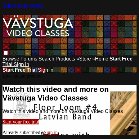
Skip to main content
Browse
Forums
Search
Products
»Store
»Home
Start Free
Trial
Sign in
Start Free Trial
Sign In
Live stream preview
Watch this video and more on
Vävstuga Video Classes
Watch this video and more on Vävstuga Video Classes
Start your free trial
Already subscribed?
Sign in