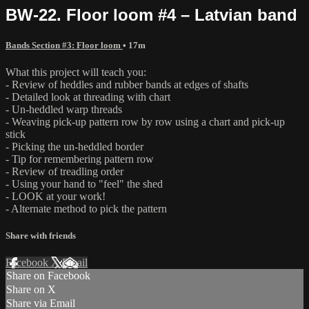
BW-22. Floor loom #4 – Latvian band
Bands Section #3: Floor loom
• 17m
What this project will teach you:
- Review of heddles and rubber bands at edges of shafts
- Detailed look at threading with chart
- Un-heddled warp threads
- Weaving pick-up pattern row by row using a chart and pick-up
stick
- Picking the un-heddled border
- Tip for remembering pattern row
- Review of treadling order
- Using your hand to "feel" the shed
- LOOK at your work!
- Alternate method to pick the pattern
Share with friends
Facebook
X
Email
Share on Facebook
Share on X
Share via Email