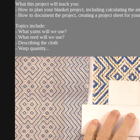
What this project will teach you:
- How to plan your blanket project, including calculating the 
- How to document the project, creating a project sheet for you
Topics include:
- What yarns will we use?
- What reed will we use?
- Describing the cloth
- Warp quantity...