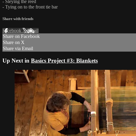
- Sleying the reed
- Tying on to the front tie bar
Share with friends
Facebook
X
Email
Share on Facebook
Share on X
Share via Email
Up Next in
Basics Project #3: Blankets