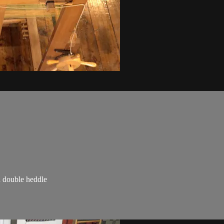
a double heddle