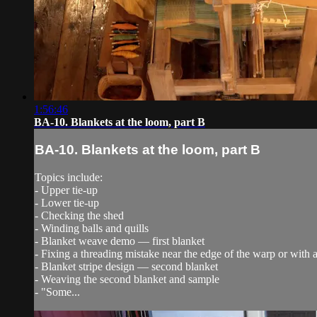
1:56:46
BA-10. Blankets at the loom, part B
BA-10. Blankets at the loom, part B
Topics include:
- Upper tie-up
- Lower tie-up
- Checking the shed
- Winding balls and quills
- Blanket weave demo — first blanket
- Fixing a threading mistake near the edge of the warp or with 
- Blanket stripe design — second blanket
- Weaving the second blanket and sample
- "Some...