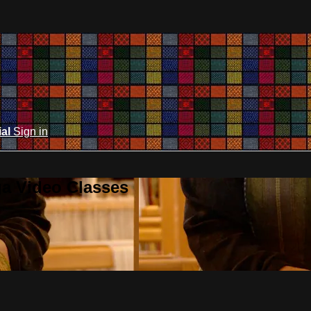
ial
Sign in
ga Video Classes