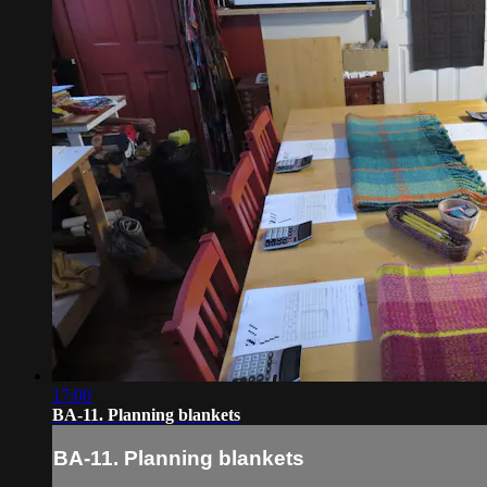
17:00
BA-11. Planning blankets
BA-11. Planning blankets