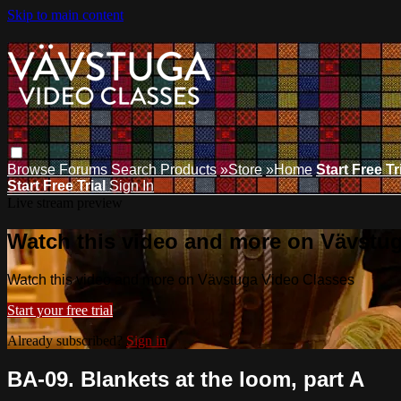
Skip to main content
Browse
Forums
Search
Products
»Store
»Home
Start Free Tr
Start Free Trial
Sign In
Live stream preview
Watch this video and more on Vävstu
Watch this video and more on Vävstuga Video Classes
Start your free trial
Already subscribed?
Sign in
BA-09. Blankets at the loom, part A