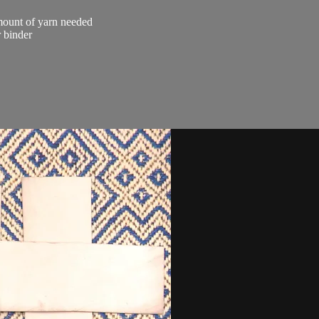
amount of yarn needed
r binder