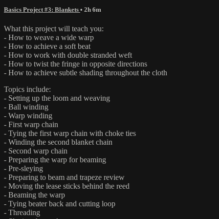
Basics Project #3: Blankets
• 2h 6m
What this project will teach you:
- How to weave a wide warp
- How to achieve a soft beat
- How to work with double stranded weft
- How to twist the fringe in opposite directions
- How to achieve subtle shading throughout the cloth
Topics include:
- Setting up the loom and weaving
- Ball winding
- Warp winding
- First warp chain
- Tying the first warp chain with choke ties
- Winding the second blanket chain
- Second warp chain
- Preparing the warp for beaming
- Pre-sleying
- Preparing to beam and trapeze review
- Moving the lease sticks behind the reed
- Beaming the warp
- Tying beater back and cutting loop
- Threading