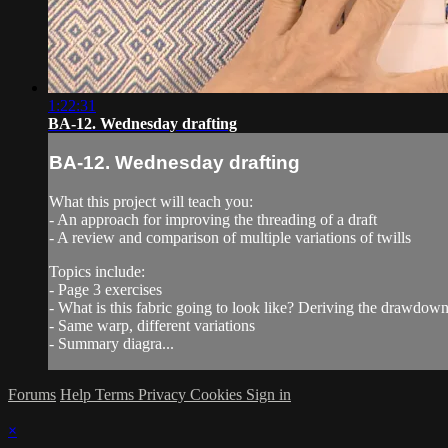
1:22:31
BA-12. Wednesday drafting
BA-12. Wednesday drafting
What this project will teach you:
- An approach for improving the threading of a draft
- A review and comparison of multiple variations of twills
Topics include:
- Page 3 exercises
- What is this fabric going to look like? Deriving the drawdow
- Same warp, different variations
- Summary diagra...
Forums
Help
Terms
Privacy
Cookies
Sign in
×